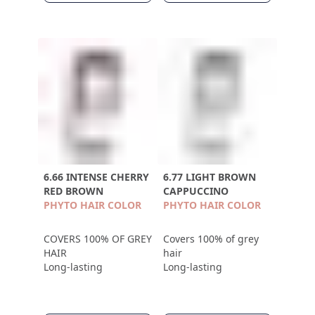
6.66 INTENSE CHERRY
6.77 LIGHT BROWN
RED BROWN
CAPPUCCINO
PHYTO HAIR COLOR
PHYTO HAIR COLOR
COVERS 100% OF GREY
Covers 100% of grey
HAIR
hair
Long-lasting
Long-lasting