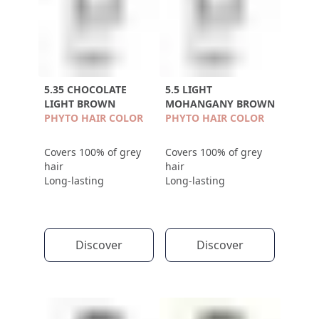
5.35 CHOCOLATE
5.5 LIGHT
LIGHT BROWN
MOHANGANY BROWN
PHYTO HAIR COLOR
PHYTO HAIR COLOR
Covers 100% of grey
Covers 100% of grey
hair
hair
Long-lasting
Long-lasting
Discover
Discover