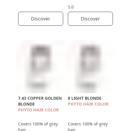
5.0
Discover
Discover
7.43 COPPER GOLDEN
8 LIGHT BLONDE
BLONDE
PHYTO HAIR COLOR
PHYTO HAIR COLOR
Covers 100% of grey
Covers 100% of grey
hair
hair