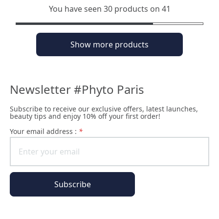
You have seen 30 products on 41
Show more products
Newsletter #Phyto Paris
Subscribe to receive our exclusive offers, latest launches,
beauty tips and enjoy 10% off your first order!
Your email address :
*
Subscribe