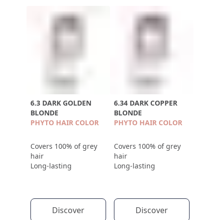
6.3 DARK GOLDEN
6.34 DARK COPPER
BLONDE
BLONDE
PHYTO HAIR COLOR
PHYTO HAIR COLOR
Covers 100% of grey
Covers 100% of grey
hair
hair
Long-lasting
Long-lasting
Discover
Discover