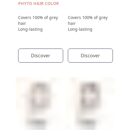
PHYTO HAIR COLOR
Covers 100% of grey
Covers 100% of grey
hair
hair
Long-lasting
Long-lasting
Discover
Discover