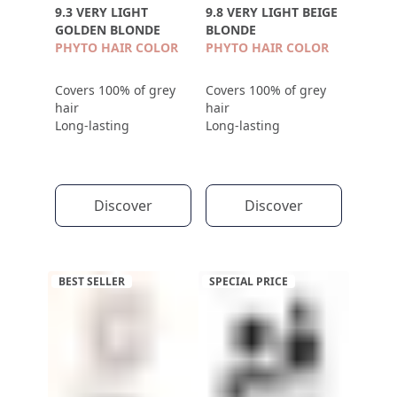
9.3 VERY LIGHT
9.8 VERY LIGHT BEIGE
GOLDEN BLONDE
BLONDE
PHYTO HAIR COLOR
PHYTO HAIR COLOR
Covers 100% of grey
Covers 100% of grey
hair
hair
Long-lasting
Long-lasting
Discover
Discover
BEST SELLER
SPECIAL PRICE