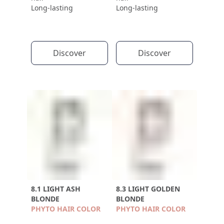
Long-lasting
Long-lasting
Discover
Discover
8.1 LIGHT ASH
8.3 LIGHT GOLDEN
BLONDE
BLONDE
PHYTO HAIR COLOR
PHYTO HAIR COLOR