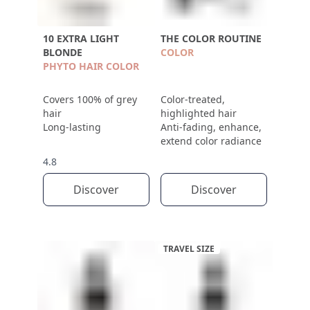
10 EXTRA LIGHT
THE COLOR ROUTINE
BLONDE
COLOR
PHYTO HAIR COLOR
Covers 100% of grey
Color-treated,
hair
highlighted hair
Long-lasting
Anti-fading, enhance,
extend color radiance
4.8
Discover
Discover
TRAVEL SIZE