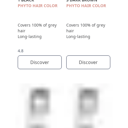
PHYTO HAIR COLOR
PHYTO HAIR COLOR
Covers 100% of grey
Covers 100% of grey
hair
hair
Long-lasting
Long-lasting
4.8
Discover
Discover