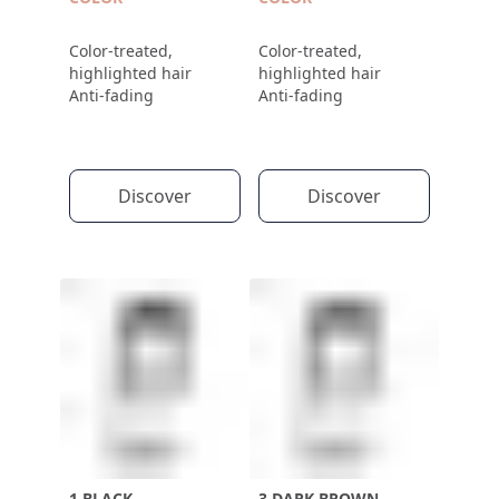
Color-treated,
Color-treated,
highlighted hair
highlighted hair
Anti-fading
Anti-fading
Discover
Discover
1 BLACK
3 DARK BROWN