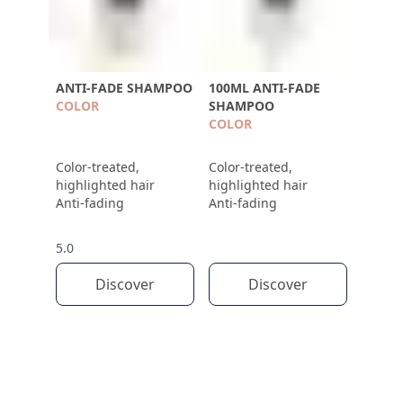
ANTI-FADE SHAMPOO
100ML ANTI-FADE
COLOR
SHAMPOO
COLOR
Color-treated,
Color-treated,
highlighted hair
highlighted hair
Anti-fading
Anti-fading
5.0
Discover
Discover