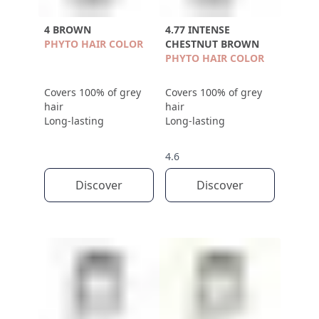
4 BROWN
4.77 INTENSE
PHYTO HAIR COLOR
CHESTNUT BROWN
PHYTO HAIR COLOR
Covers 100% of grey
Covers 100% of grey
hair
hair
Long-lasting
Long-lasting
4.6
Discover
Discover