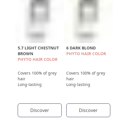
5.7 LIGHT CHESTNUT
6 DARK BLOND
BROWN
PHYTO HAIR COLOR
PHYTO HAIR COLOR
Covers 100% of grey
Covers 100% of grey
hair
hair
Long-lasting
Long-lasting
Discover
Discover