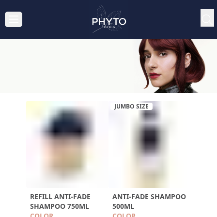
JUMBO SIZE
REFILL ANTI-FADE
ANTI-FADE SHAMPOO
SHAMPOO 750ML
500ML
COLOR
COLOR