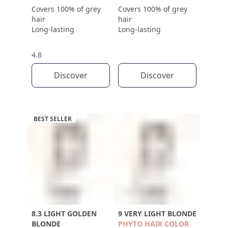
Covers 100% of grey
Covers 100% of grey
hair
hair
Long-lasting
Long-lasting
4.8
Discover
Discover
BEST SELLER
8.3 LIGHT GOLDEN
9 VERY LIGHT BLONDE
BLONDE
PHYTO HAIR COLOR