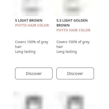
5 LIGHT BROWN
5.3 LIGHT GOLDEN
PHYTO HAIR COLOR
BROWN
PHYTO HAIR COLOR
Covers 100% of grey
Covers 100% of grey
hair
hair
Long-lasting
Long-lasting
Discover
Discover