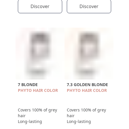
Discover
Discover
7 BLONDE
7.3 GOLDEN BLONDE
PHYTO HAIR COLOR
PHYTO HAIR COLOR
Covers 100% of grey
Covers 100% of grey
hair
hair
Long-lasting
Long-lasting