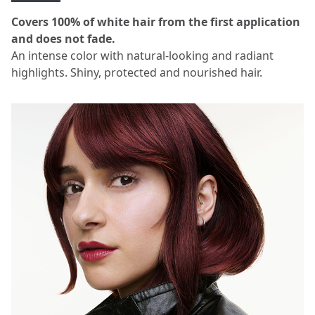
Covers 100% of white hair from the first application
and does not fade.
An intense color with natural-looking and radiant
highlights. Shiny, protected and nourished hair.