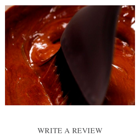
WRITE A REVIEW