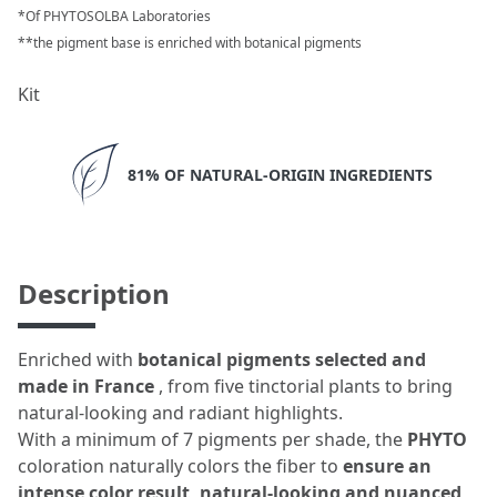
*Of PHYTOSOLBA Laboratories
**the pigment base is enriched with botanical pigments
Kit
81% OF NATURAL-ORIGIN INGREDIENTS
Description
Enriched with
botanical pigments selected and
made in France
, from five tinctorial plants to bring
natural-looking and radiant highlights.
With a minimum of 7 pigments per shade, the
PHYTO
coloration naturally colors the fiber to
ensure an
intense color result, natural-looking and nuanced