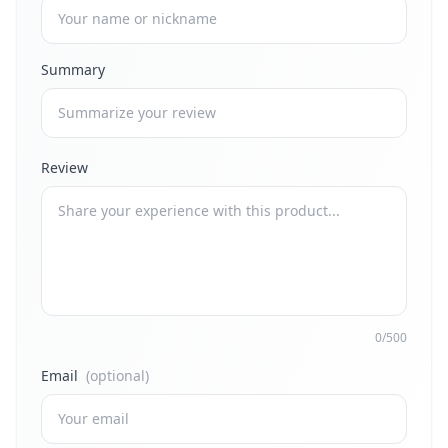
Summary
Review
0/500
Email
(optional)