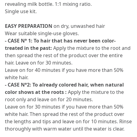
revealing milk bottle. 1:1 mixing ratio.
Single use kit.
EASY PREPARATION
on dry, unwashed hair
Wear suitable single-use gloves.
- CASE N° 1: To hair that has never been color-
treated in the past:
Apply the mixture to the root and
then spread the rest of the product over the entire
hair. Leave on for 30 minutes.
Leave on for 40 minutes if you have more than 50%
white hair.
- CASE N°2: To already colored hair, when natural
color shows at the roots :
Apply the mixture to the
root only and leave on for 20 minutes.
Leave on for 30 minutes if you have more than 50%
white hair. Then spread the rest of the product over
the lengths and tips and leave on for 10 minutes. Rinse
thoroughly with warm water until the water is clear.