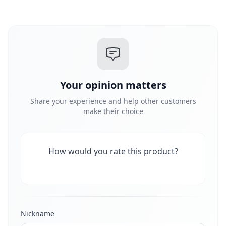
Your opinion matters
Share your experience and help other customers
make their choice
How would you rate this product?
Nickname