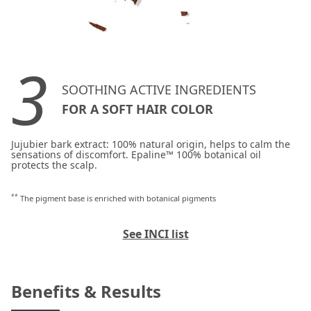
3
SOOTHING ACTIVE INGREDIENTS
FOR A SOFT HAIR COLOR
Jujubier bark extract: 100% natural origin, helps to calm the
sensations of discomfort. Epaline™ 100% botanical oil
protects the scalp.
**
The pigment base is enriched with botanical pigments
See INCI list
Benefits & Results