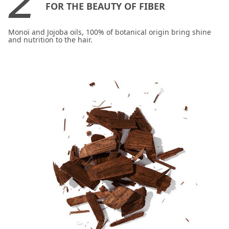
FOR THE BEAUTY OF FIBER
Monoï and Jojoba oils, 100% of botanical origin bring shine
and nutrition to the hair.