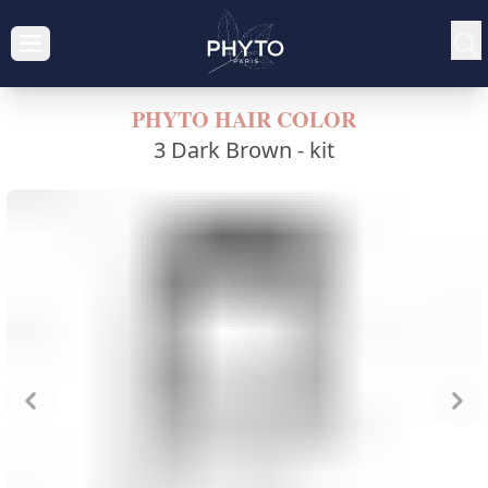
PHYTO HAIR COLOR
3 Dark Brown -
kit