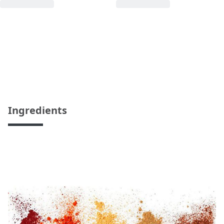
Ingredients