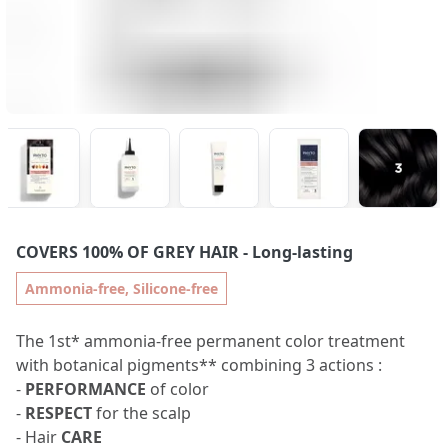
COVERS 100% OF GREY HAIR
- Long-lasting
Ammonia-free, Silicone-free
The 1st* ammonia-free permanent color treatment
with botanical pigments** combining 3 actions :
-
PERFORMANCE
of color
-
RESPECT
for the scalp
- Hair
CARE