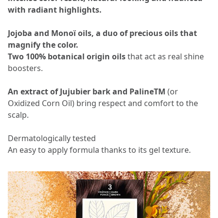
with radiant highlights.
Jojoba and Monoï oils, a duo of precious oils that
magnify the color.
Two 100% botanical origin oils
that act as real shine
boosters.
An extract of Jujubier bark and PalineTM
(or
Oxidized Corn Oil) bring respect and comfort to the
scalp.
Dermatologically tested
An easy to apply formula thanks to its gel texture.