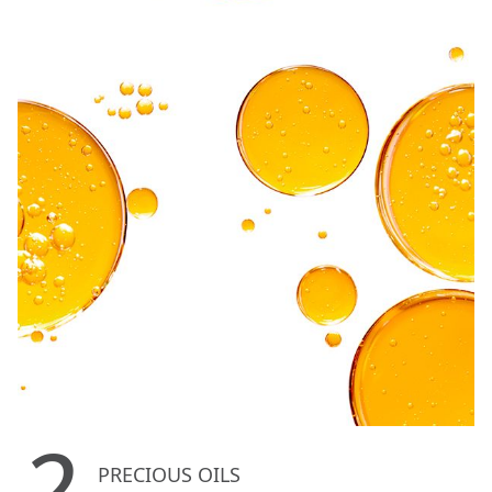
2
PRECIOUS OILS