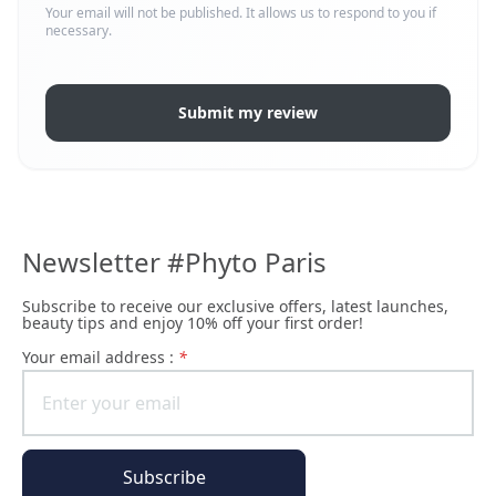
Your email will not be published. It allows us to respond to you if
necessary.
Submit my review
Newsletter #Phyto Paris
Subscribe to receive our exclusive offers, latest launches,
beauty tips and enjoy 10% off your first order!
Your email address :
*
Subscribe