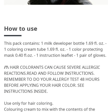
How to use
This pack contains: 1 milk developer bottle 1.69 fl. oz. -
1 coloring cream tube 1.69 fl. oz. - 1 color protecting
mask 0.40 fl.oz. - 1 instruction leaflet - 1 pair of gloves.
/!\
HAIR COLORANTS CAN CAUSE SEVERE ALLERGIC
REACTIONS.READ AND FOLLOW INSTRUCTIONS.
REMEMBER TO DO YOUR ALLERGY TEST 48 HOURS
BEFORE APPLYING YOUR HAIR COLOR. SEE
INSTRUCTIONS INSIDE.
Use only for hair coloring.
Colouring cream to mix with the contents of the