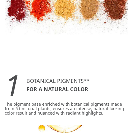
1
BOTANICAL PIGMENTS**
FOR A NATURAL COLOR
The pigment base enriched with botanical pigments made
from 5 tinctorial plants, ensures an intense, natural-looking
color result and nuanced with radiant highlights.