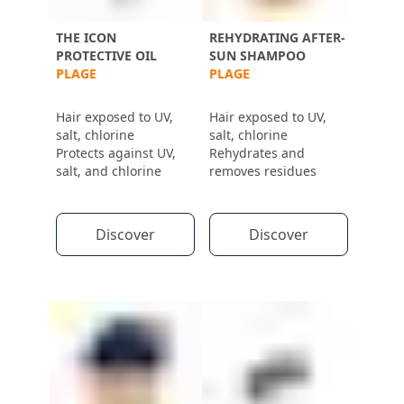
THE ICON
REHYDRATING AFTER-
PROTECTIVE OIL
SUN SHAMPOO
PLAGE
PLAGE
Hair exposed to UV,
Hair exposed to UV,
salt, chlorine
salt, chlorine
Protects against UV,
Rehydrates and
salt, and chlorine
removes residues
Discover
Discover