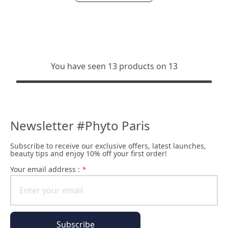
You have seen 13 products on 13
Newsletter #Phyto Paris
Subscribe to receive our exclusive offers, latest launches,
beauty tips and enjoy 10% off your first order!
Your email address :
*
Subscribe