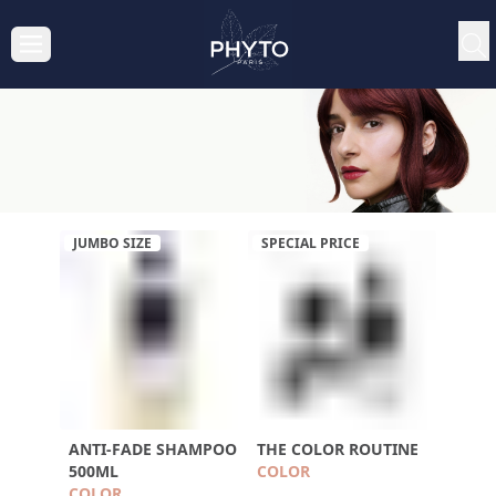
JUMBO SIZE
SPECIAL PRICE
ANTI-FADE SHAMPOO
THE COLOR ROUTINE
500ML
COLOR
COLOR