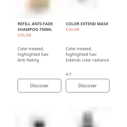
REFILL ANTI-FADE
COLOR EXTEND MASK
SHAMPOO 750ML
COLOR
COLOR
Color-treated,
Color-treated,
highlighted hair
highlighted hair
Anti-fading
Extends color radiance
4.7
Discover
Discover