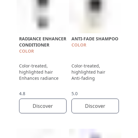
RADIANCE ENHANCER
ANTI-FADE SHAMPOO
CONDITIONER
COLOR
COLOR
Color-treated,
Color-treated,
highlighted hair
highlighted hair
Enhances radiance
Anti-fading
4.8
5.0
Discover
Discover