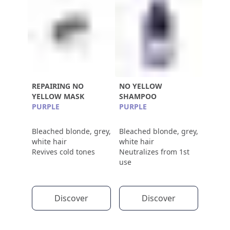
REPAIRING NO
NO YELLOW
YELLOW MASK
SHAMPOO
PURPLE
PURPLE
Bleached blonde, grey,
Bleached blonde, grey,
white hair
white hair
Revives cold tones
Neutralizes from 1st
use
Discover
Discover