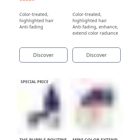
Color-treated,
Color-treated,
highlighted hair
highlighted hair
Anti-fading
Anti-fading, enhance,
extend color radiance
Discover
Discover
SPECIAL PRICE
THE PURPLE ROUTINE
MINI COLOR EXTEND