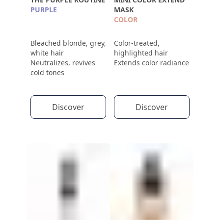
PURPLE
MASK
COLOR
Bleached blonde, grey,
Color-treated,
white hair
highlighted hair
Neutralizes, revives
Extends color radiance
cold tones
Discover
Discover