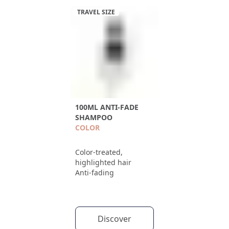
TRAVEL SIZE
100ML ANTI-FADE
SHAMPOO
COLOR
Color-treated,
highlighted hair
Anti-fading
Discover