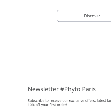
Discover
Newsletter #Phyto Paris
Subscribe to receive our exclusive offers, latest 
10% off your first order!