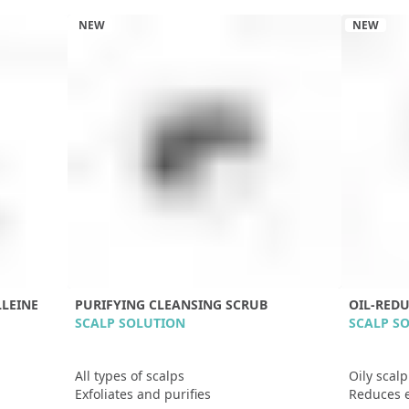
NEW
NEW
LEINE
PURIFYING CLEANSING SCRUB
OIL-RED
SCALP SOLUTION
SCALP S
All types of scalps
Oily scal
Exfoliates and purifies
Reduces 