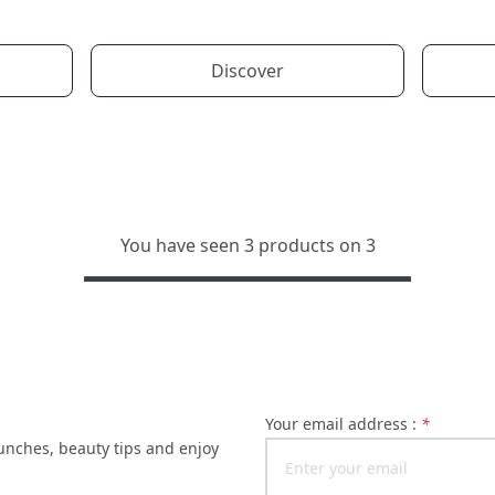
Discover
You have seen 3 products on 3
Your email address :
*
launches, beauty tips and enjoy