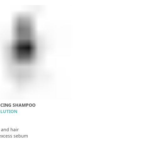
UCING SHAMPOO
OLUTION
p and hair
excess sebum