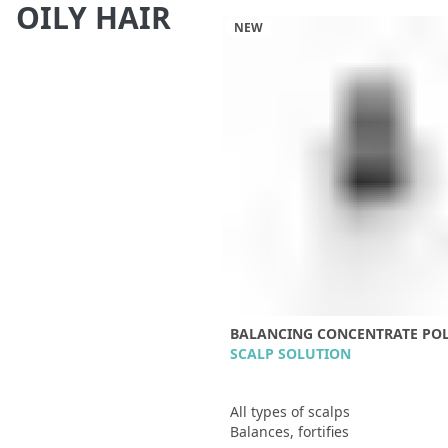
OILY HAIR
NEW
BALANCING CONCENTRATE POL
SCALP SOLUTION
All types of scalps
Balances, fortifies