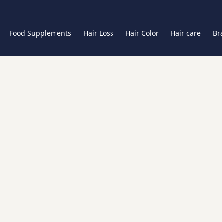
Food Supplements
Hair Loss
Hair Color
Hair care
Br