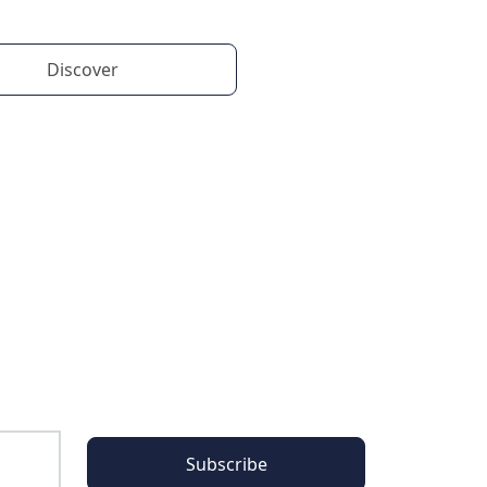
Discover
Subscribe