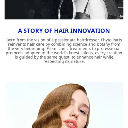
A STORY OF HAIR INNOVATION
Born from the vision of a passionate hairdresser, Phyto Paris
reinvents hair care by combining science and botany from
the very beginning. From iconic treatments to professional
protocols adopted in the world's finest salons, every creation
is guided by the same quest: to enhance hair while
respecting its nature.