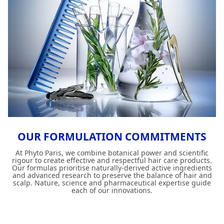
OUR FORMULATION COMMITMENTS
At Phyto Paris, we combine botanical power and scientific
rigour to create effective and respectful hair care products.
Our formulas prioritise naturally-derived active ingredients
and advanced research to preserve the balance of hair and
scalp. Nature, science and pharmaceutical expertise guide
each of our innovations.