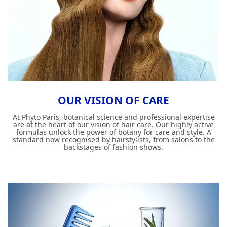
OUR VISION OF CARE
At Phyto Paris, botanical science and professional expertise
are at the heart of our vision of hair care. Our highly active
formulas unlock the power of botany for care and style. A
standard now recognised by hairstylists, from salons to the
backstages of fashion shows.