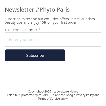
Newsletter #Phyto Paris
Subscribe to receive our exclusive offers, latest launches,
beauty tips and enjoy 10% off your first order!
Your email address :
*
Subscribe
The Phyto Paris universe
Copyright © 2026 - Laboratoire Native
This site is protected by reCAPTCHA and the Google Privacy Policy and
Terms of Service apply.