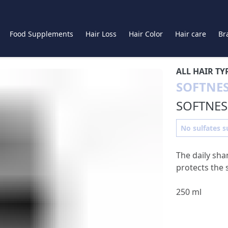
Food Supplements
Hair Loss
Hair Color
Hair care
Br
ALL HAIR TY
SOFTNE
SOFTNE
No sulfates su
The daily sha
protects the 
250 ml