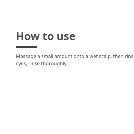
How to use
Massage a small amount onto a wet scalp, then rinse
eyes, rinse thoroughly.