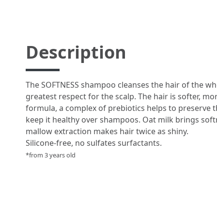
Description
The SOFTNESS shampoo cleanses the hair of the who
greatest respect for the scalp. The hair is softer, mo
formula, a complex of prebiotics helps to preserve t
keep it healthy over shampoos. Oat milk brings softn
mallow extraction makes hair twice as shiny.
Silicone-free, no sulfates surfactants.
*from 3 years old