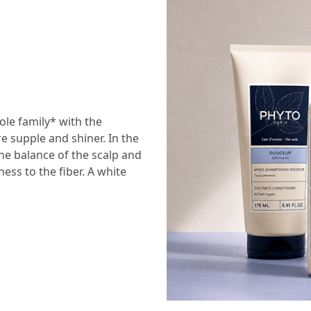
le family* with the
re supple and shiner. In the
he balance of the scalp and
ess to the fiber. A white