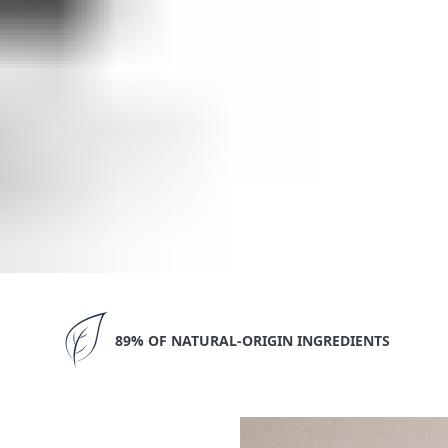
89% OF NATURAL-ORIGIN INGREDIENTS