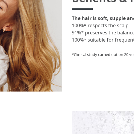
The hair is soft, supple an
100%* respects the scalp
91%* preserves the balanc
100%* suitable for frequen
*Clinical study carried out on 20 vol