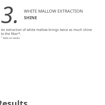
3.
WHITE MALLOW EXTRACTION
SHINE
An extraction of white mallow brings twice as much shine
to the fiber*.
*
tests on wicks
Results