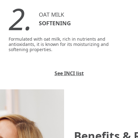
2.
OAT MILK
SOFTENING
Formulated with oat milk, rich in nutrients and
antioxidants, it is known for its moisturizing and
softening properties.
See INCI list
Benefits & 