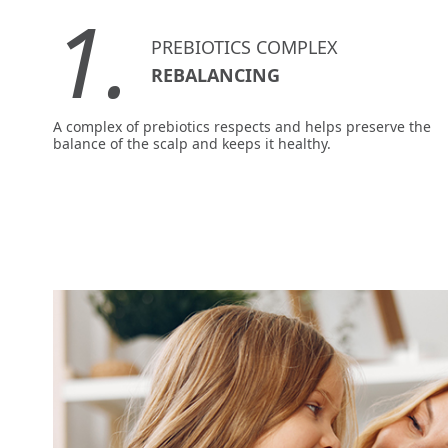
1.
PREBIOTICS COMPLEX
REBALANCING
A complex of prebiotics respects and helps preserve the
balance of the scalp and keeps it healthy.