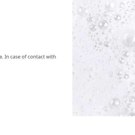
. In case of contact with