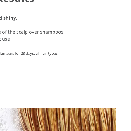
d shiny.
e of the scalp over shampoos
t use
unteers for 28 days, all hair types.