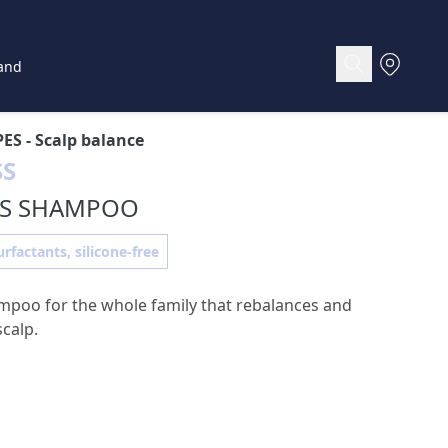
and
PES
- Scalp balance
SS
SS SHAMPOO
rfactants, silicone-free
mpoo for the whole family that rebalances and
scalp.