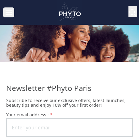
Newsletter #Phyto Paris
Subscribe to receive our exclusive offers, latest launches,
beauty tips and enjoy 10% off your first order!
Your email address :
*