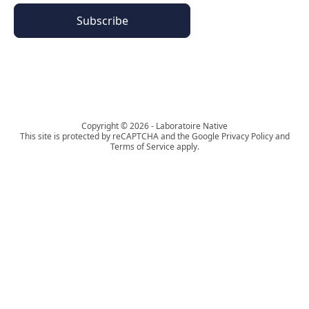
Subscribe
The Phyto Paris universe
Copyright © 2026 - Laboratoire Native
This site is protected by reCAPTCHA and the Google Privacy Policy and
Terms of Service apply.