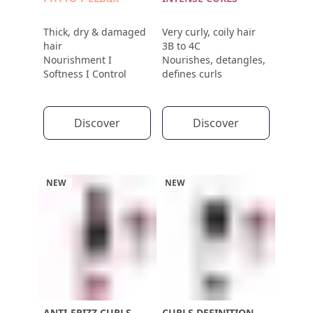
Thick, dry & damaged
Very curly, coily hair
hair
3B to 4C
Nourishment I
Nourishes, detangles,
Softness I Control
defines curls
Discover
Discover
NEW
NEW
ANTI-FRIZZ CURLS
CURLS DEFINITION