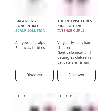
BALANCING
THE INTENSE CURLS
CONCENTRATE
KIDS ROUTINE
POLLEINE
SCALP SOLUTION
INTENSE CURLS
All types of scalps
Very curly, coily hair
Balances, fortifies
children
Gently cleanses and
detangles children's
delicate skin & hair
Discover
Discover
FOR KIDS
FOR KIDS