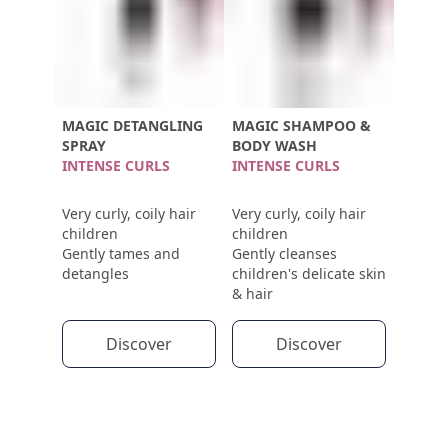
MAGIC DETANGLING
MAGIC SHAMPOO &
SPRAY
BODY WASH
INTENSE CURLS
INTENSE CURLS
Very curly, coily hair
Very curly, coily hair
children
children
Gently tames and
Gently cleanses
detangles
children's delicate skin
& hair
Discover
Discover