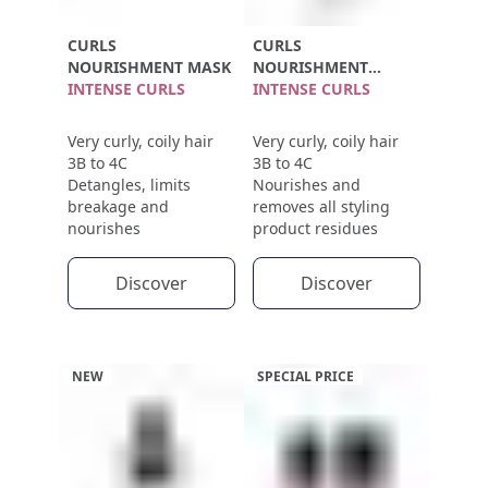
CURLS
CURLS
NOURISHMENT MASK
NOURISHMENT
INTENSE CURLS
SHAMPOO
INTENSE CURLS
Very curly, coily hair
Very curly, coily hair
3B to 4C
3B to 4C
Detangles, limits
Nourishes and
breakage and
removes all styling
nourishes
product residues
Discover
Discover
NEW
SPECIAL PRICE