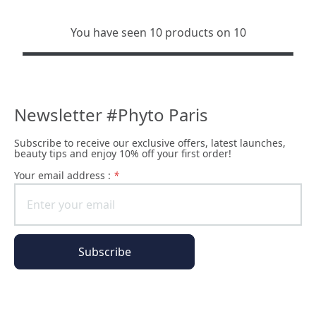
You have seen 10 products on 10
Newsletter #Phyto Paris
Subscribe to receive our exclusive offers, latest launches,
beauty tips and enjoy 10% off your first order!
Your email address :
*
Subscribe
The Phyto Paris universe