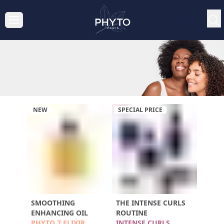
NEW
SPECIAL PRICE
SMOOTHING
THE INTENSE CURLS
ENHANCING OIL
ROUTINE
PHYTO 7 ELIXIR
INTENSE CURLS