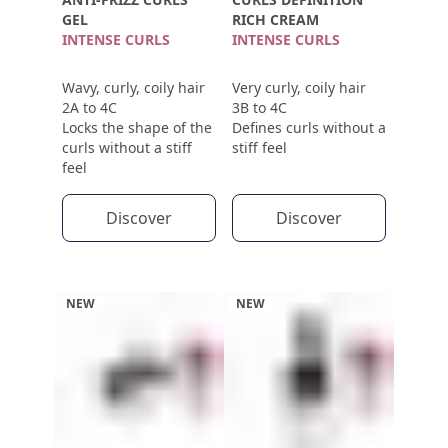
GEL
RICH CREAM
INTENSE CURLS
INTENSE CURLS
Wavy, curly, coily hair
Very curly, coily hair
2A to 4C
3B to 4C
Locks the shape of the
Defines curls without a
curls without a stiff
stiff feel
feel
Discover
Discover
NEW
NEW