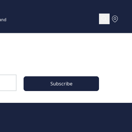
and
Subscribe