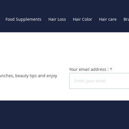
Food Supplements
Hair Loss
Hair Color
Hair care
Br
Your email address :
*
launches, beauty tips and enjoy