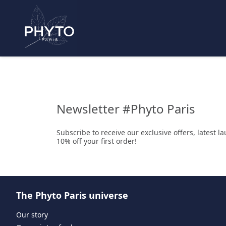
Newsletter #Phyto Paris
Subscribe to receive our exclusive offers, latest 
10% off your first order!
The Phyto Paris universe
Our story