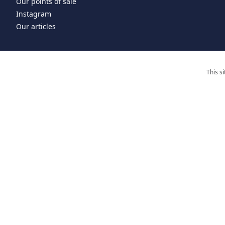
Our points of sale
Instagram
Our articles
This s