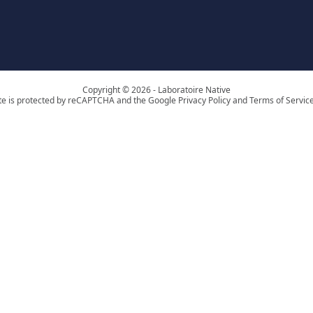
Copyright © 2026 - Laboratoire Native
ite is protected by reCAPTCHA and the Google Privacy Policy and Terms of Service