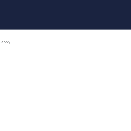
 apply.