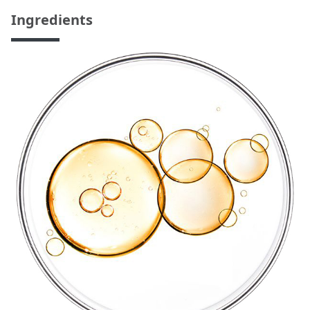
Ingredients