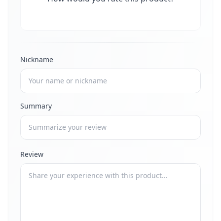
Nickname
Summary
Review