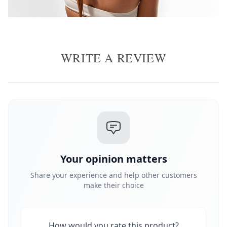
WRITE A REVIEW
Your opinion matters
Share your experience and help other customers
make their choice
How would you rate this product?