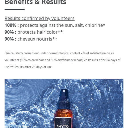
Benefits & Results
Results confirmed by volunteers
100% :
protects against the sun, salt, chlorine*
90% :
protects hair color**
90% :
cheveux nourris**
Clinical study carried out under dermatological control – % of satisfaction on 22
volunteers (50% colored hair and 50% dry/damaged hair.) –* Results after 14 days of
use **Results after 28 days of use