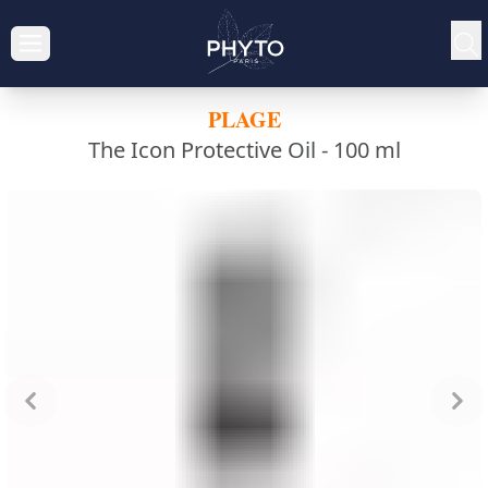
PLAGE
The Icon Protective Oil -
100 ml