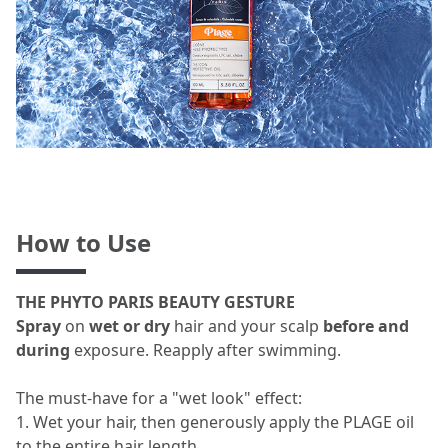
How to Use
THE PHYTO PARIS BEAUTY GESTURE
Spray
on
wet or dry
hair and your scalp
before and
during
exposure. Reapply after swimming.
The must-have for a "wet look" effect:
1. Wet your hair, then generously apply the PLAGE oil
to the entire hair length.