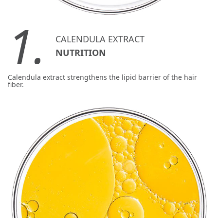
1.
CALENDULA EXTRACT
NUTRITION
Calendula extract strengthens the lipid barrier of the hair
fiber.