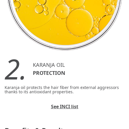
2.
KARANJA OIL
PROTECTION
Karanja oil protects the hair fiber from external aggressors
thanks to its antioxidant properties.
See INCI list