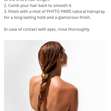
2. Comb your hair back to smooth it.
3. Finish with a mist of PHYTO PARIS natural hairspray
for a long-lasting hold and a glamorous finish.
In case of contact with eyes, rinse thoroughly.