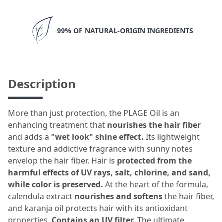
99% OF NATURAL-ORIGIN INGREDIENTS
Description
More than just protection, the PLAGE Oil is an
enhancing treatment that
nourishes the hair fiber
and adds a
"wet look" shine effect.
Its lightweight
texture and addictive fragrance with sunny notes
envelop the hair fiber. Hair is
protected from the
harmful effects of UV rays, salt, chlorine, and sand,
while color is preserved.
At the heart of the formula,
calendula extract
nourishes and softens
the hair fiber,
and karanja oil protects hair with its antioxidant
properties.
Contains an UV filter.
The ultimate