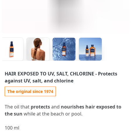
HAIR EXPOSED TO UV, SALT, CHLORINE
- Protects
against UV, salt, and chlorine
The original since 1974
The oil that
protects
and
nourishes hair exposed to
the sun
while at the beach or pool.
100 ml