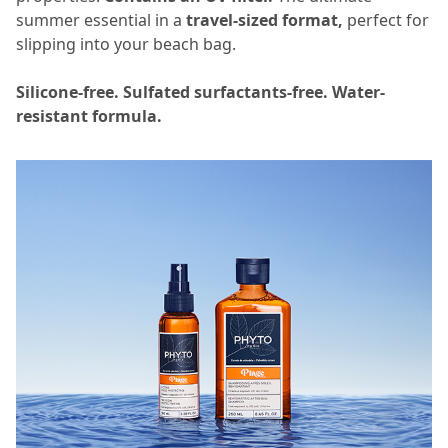
summer essential in a
travel-sized format,
perfect for
slipping into your beach bag.
Silicone-free. Sulfated surfactants-free. Water-
resistant formula.