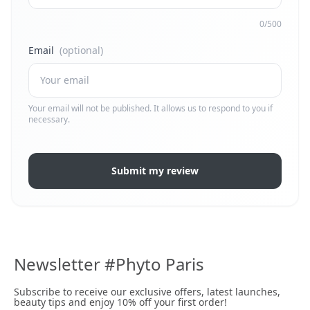
0/500
Email
(optional)
Your email will not be published. It allows us to respond to you if
necessary.
Submit my review
Newsletter #Phyto Paris
Subscribe to receive our exclusive offers, latest launches,
beauty tips and enjoy 10% off your first order!