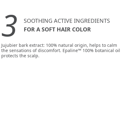
3
SOOTHING ACTIVE INGREDIENTS
FOR A SOFT HAIR COLOR
Jujubier bark extract: 100% natural origin, helps to calm
the sensations of discomfort. Epaline™ 100% botanical oil
protects the scalp.