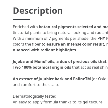
Description
Enriched with
botanical pigments selected and m
tinctorial plants to bring natural-looking and radiant
With a minimum of 7 pigments per shade, the
PHYT
colors the fiber to
ensure an intense color result,
nuanced with radiant highlights.
Jojoba and Monoï oils, a duo of precious oils that
Two 100% botanical origin oils
that act as real shi
An extract of Jujubier bark and PalineTM
(or Oxid
and comfort to the scalp.
Dermatologically tested
An easy to apply formula thanks to its gel texture.