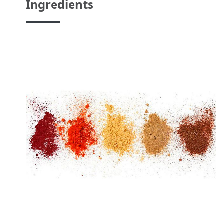
Ingredients