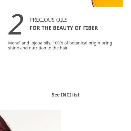
2
PRECIOUS OILS
FOR THE BEAUTY OF FIBER
Monoï and Jojoba oils, 100% of botanical origin bring
shine and nutrition to the hair.
See INCI list