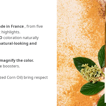
ade in France
, from five
 highlights.
O
coloration naturally
 natural-looking and
 magnify the color.
ne boosters.
ized Corn Oil) bring respect