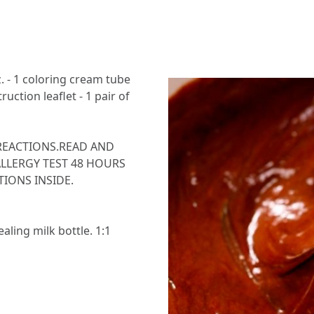
z. - 1 coloring cream tube
truction leaflet - 1 pair of
REACTIONS.READ AND
LLERGY TEST 48 HOURS
IONS INSIDE.
aling milk bottle. 1:1