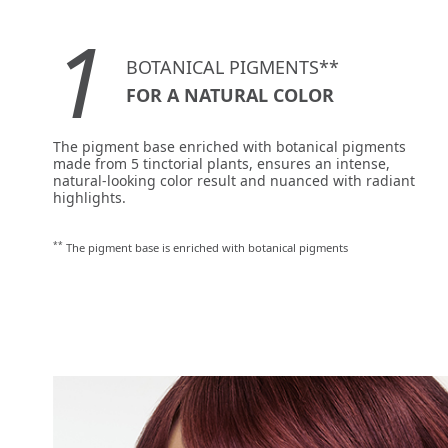
1
BOTANICAL PIGMENTS**
FOR A NATURAL COLOR
The pigment base enriched with botanical pigments
made from 5 tinctorial plants, ensures an intense,
natural-looking color result and nuanced with radiant
highlights.
**
The pigment base is enriched with botanical pigments