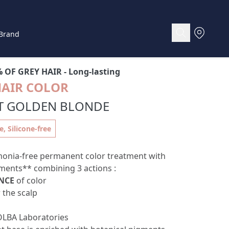
Brand
% OF GREY HAIR
- Long-lasting
HAIR COLOR
HT GOLDEN BLONDE
 Silicone-free
onia-free permanent color treatment with
ments** combining 3 actions :
NCE
of color
 the scalp
LBA Laboratories