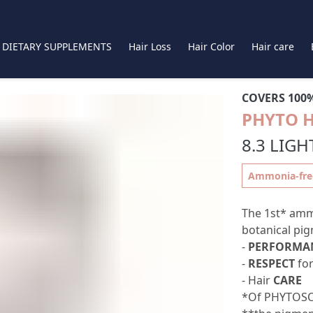
DIETARY SUPPLEMENTS
Hair Loss
Hair Color
Hair care
COVERS 100
PHYTO 
8.3 LIG
Ammonia-free,
The 1st* amm
botanical pig
-
PERFORMA
-
RESPECT
for
- Hair
CARE
*Of PHYTOSO