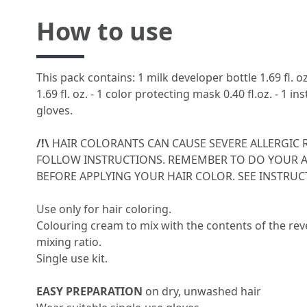
How to use
This pack contains: 1 milk developer bottle 1.69 fl. o
1.69 fl. oz. - 1 color protecting mask 0.40 fl.oz. - 1 ins
gloves.
/!\
HAIR COLORANTS CAN CAUSE SEVERE ALLERGIC 
FOLLOW INSTRUCTIONS. REMEMBER TO DO YOUR A
BEFORE APPLYING YOUR HAIR COLOR. SEE INSTRUCT
Use only for hair coloring.
Colouring cream to mix with the contents of the reve
mixing ratio.
Single use kit.
EASY PREPARATION
on dry, unwashed hair