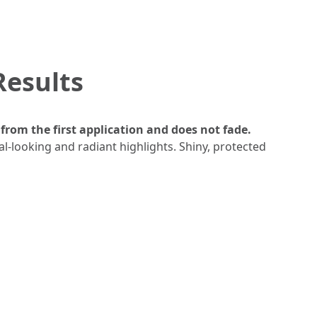
Results
from the first application and does not fade.
al-looking and radiant highlights. Shiny, protected