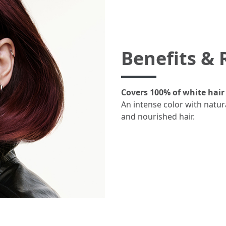
Benefits & 
Covers 100% of white hair 
An intense color with natur
and nourished hair.