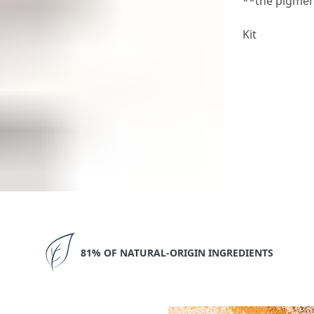
**the pigmen
Kit
81% OF NATURAL-ORIGIN INGREDIENTS