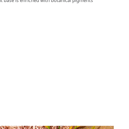
t base is enriched with botanical pigments