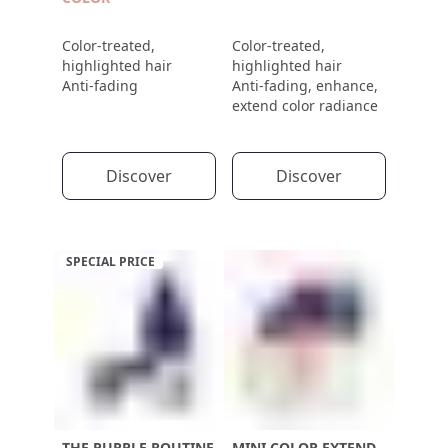
Color-treated,
Color-treated,
highlighted hair
highlighted hair
Anti-fading
Anti-fading, enhance,
extend color radiance
Discover
Discover
SPECIAL PRICE
THE PURPLE ROUTINE
MINI COLOR EXTEND