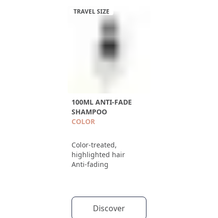
TRAVEL SIZE
100ML ANTI-FADE
SHAMPOO
COLOR
Color-treated,
highlighted hair
Anti-fading
Discover