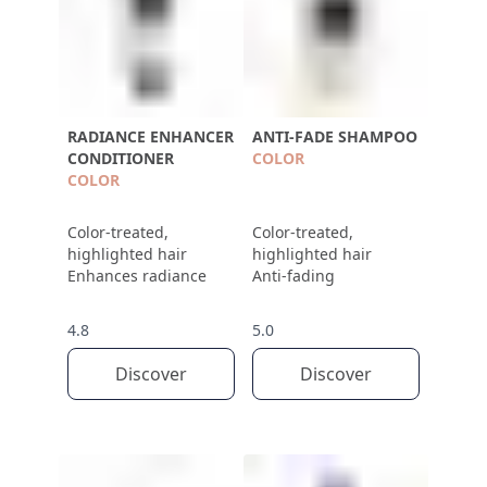
RADIANCE ENHANCER
ANTI-FADE SHAMPOO
CONDITIONER
COLOR
COLOR
Color-treated,
Color-treated,
highlighted hair
highlighted hair
Enhances radiance
Anti-fading
4.8
5.0
Discover
Discover