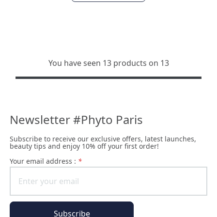
You have seen 13 products on 13
Newsletter #Phyto Paris
Subscribe to receive our exclusive offers, latest launches,
beauty tips and enjoy 10% off your first order!
Your email address :
*
Subscribe