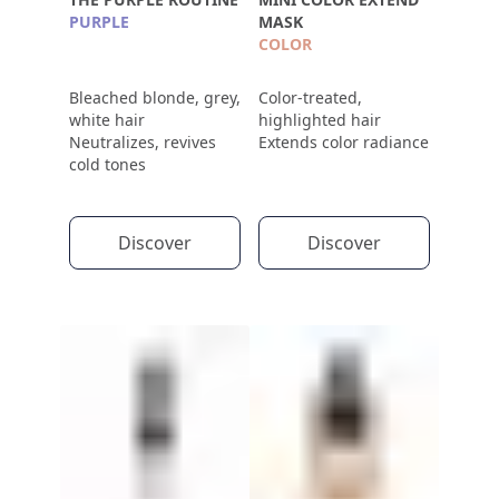
PURPLE
MASK
COLOR
Bleached blonde, grey,
Color-treated,
white hair
highlighted hair
Neutralizes, revives
Extends color radiance
cold tones
Discover
Discover