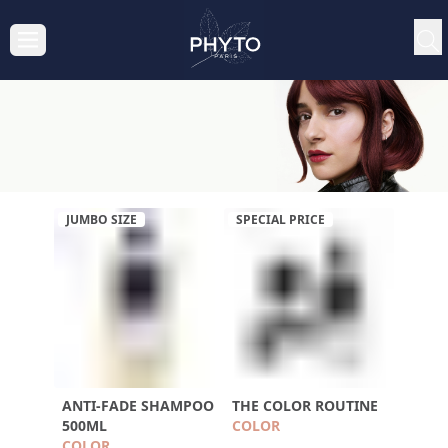
JUMBO SIZE
SPECIAL PRICE
ANTI-FADE SHAMPOO
THE COLOR ROUTINE
500ML
COLOR
COLOR