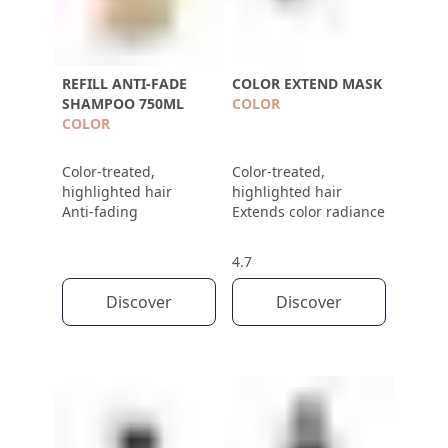
REFILL ANTI-FADE
COLOR EXTEND MASK
SHAMPOO 750ML
COLOR
COLOR
Color-treated,
Color-treated,
highlighted hair
highlighted hair
Anti-fading
Extends color radiance
4.7
Discover
Discover