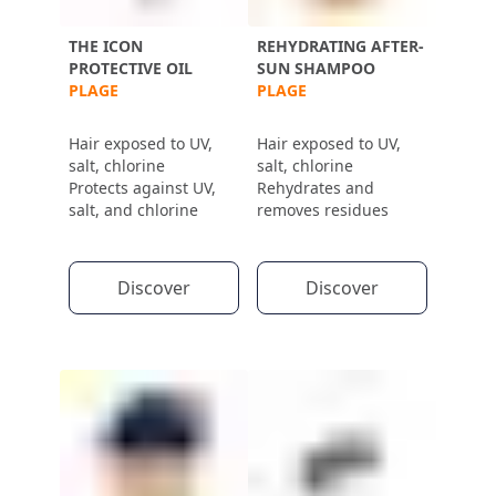
THE ICON
REHYDRATING AFTER-
PROTECTIVE OIL
SUN SHAMPOO
PLAGE
PLAGE
Hair exposed to UV,
Hair exposed to UV,
salt, chlorine
salt, chlorine
Protects against UV,
Rehydrates and
salt, and chlorine
removes residues
Discover
Discover