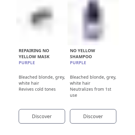
REPAIRING NO
NO YELLOW
YELLOW MASK
SHAMPOO
PURPLE
PURPLE
Bleached blonde, grey,
Bleached blonde, grey,
white hair
white hair
Revives cold tones
Neutralizes from 1st
use
Discover
Discover