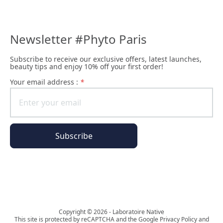
Newsletter #Phyto Paris
Subscribe to receive our exclusive offers, latest launches,
beauty tips and enjoy 10% off your first order!
Your email address :
*
Subscribe
The Phyto Paris universe
Copyright © 2026 - Laboratoire Native
This site is protected by reCAPTCHA and the Google Privacy Policy and