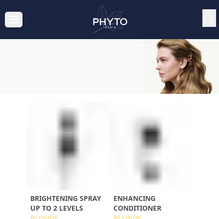
BRIGHTENING SPRAY
ENHANCING
UP TO 2 LEVELS
CONDITIONER
BLONDE
BLONDE