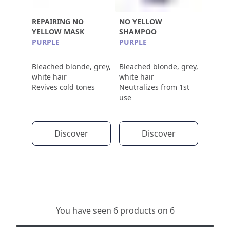
REPAIRING NO
NO YELLOW
YELLOW MASK
SHAMPOO
PURPLE
PURPLE
Bleached blonde, grey,
Bleached blonde, grey,
white hair
white hair
Revives cold tones
Neutralizes from 1st
use
Discover
Discover
You have seen 6 products on 6