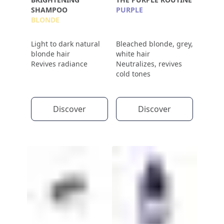
SHAMPOO
PURPLE
BLONDE
Light to dark natural
Bleached blonde, grey,
blonde hair
white hair
Revives radiance
Neutralizes, revives
cold tones
Discover
Discover