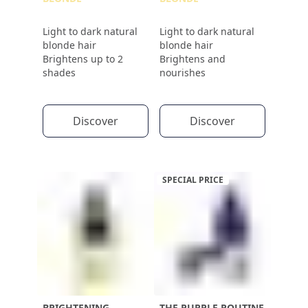
Light to dark natural
Light to dark natural
blonde hair
blonde hair
Brightens up to 2
Brightens and
shades
nourishes
Discover
Discover
SPECIAL PRICE
BRIGHTENING
THE PURPLE ROUTINE