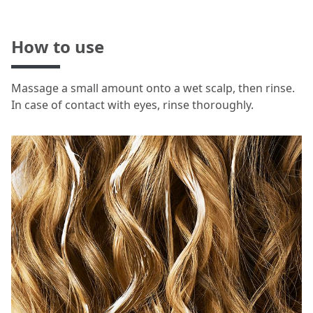
How to use
Massage a small amount onto a wet scalp, then rinse.
In case of contact with eyes, rinse thoroughly.