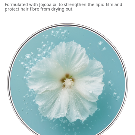
Formulated with Jojoba oil to strengthen the lipid film and
protect hair fibre from drying out.