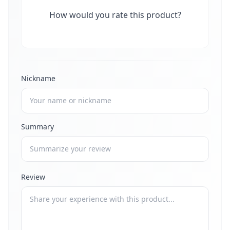
How would you rate this product?
Nickname
Summary
Review