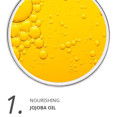
1.
NOURISHING
JOJOBA OIL