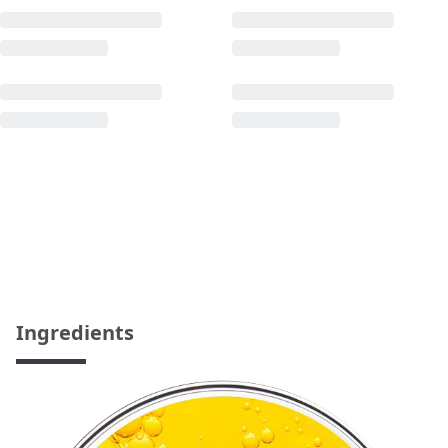
Ingredients