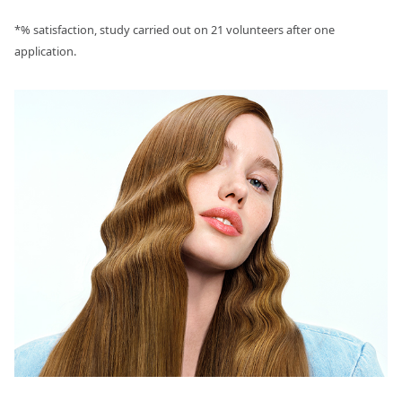
*% satisfaction, study carried out on 21 volunteers after one
application.