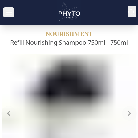
NOURISHMENT
Refill Nourishing Shampoo 750ml -
750ml