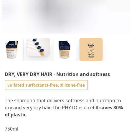
DRY, VERY DRY HAIR
- Nutrition and softness
Sulfated surfactants-free, silicone-free
The shampoo that delivers softness and nutrition to
dry and very dry hair. The PHYTO eco-refill
saves 80%
of plastic.
750ml