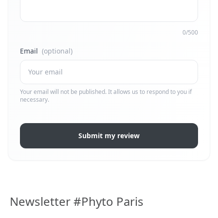
0/500
Email
(optional)
Your email will not be published. It allows us to respond to you if
necessary.
Submit my review
Newsletter #Phyto Paris