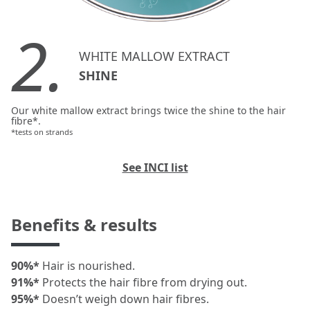
2.
WHITE MALLOW EXTRACT
SHINE
Our white mallow extract brings twice the shine to the hair
fibre*.
*tests on strands
See INCI list
Benefits & results
90%*
Hair is nourished.
91%*
Protects the hair fibre from drying out.
95%*
Doesn’t weigh down hair fibres.