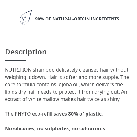
90% OF NATURAL-ORIGIN INGREDIENTS
Description
NUTRITION shampoo delicately cleanses hair without
weighing it down. Hair is softer and more supple. The
core formula contains Jojoba oil, which delivers the
lipids dry hair needs to protect it from drying out. An
extract of white mallow makes hair twice as shiny.​
The PHYTO eco-refill
saves 80% of plastic.
No silicones, no sulphates, no colourings.