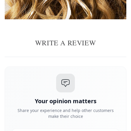
WRITE A REVIEW
Your opinion matters
Share your experience and help other customers
make their choice