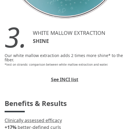
3.
WHITE MALLOW EXTRACTION
SHINE
Our white mallow extraction adds 2 times more shine* to the
fiber.
*test on strands: comparison between white mallow extraction and water.
See INCI list
Benefits & Results
Clinically assessed efficacy
+17%
better-defined curls