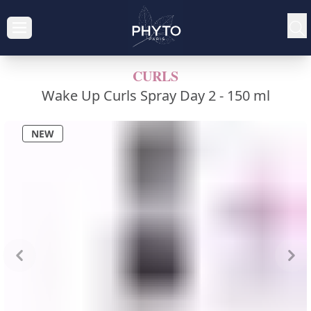
CURLS
Wake Up Curls Spray Day 2 -
150 ml
NEW