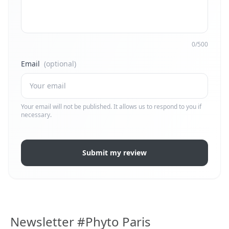
0/500
Email
(optional)
Your email will not be published. It allows us to respond to you if
necessary.
Submit my review
Newsletter #Phyto Paris