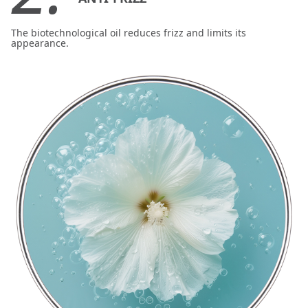
The biotechnological oil reduces frizz and limits its
appearance.