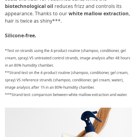
biotechnological oil
reduces frizz and controls its
appearance. Thanks to our
white mallow extraction
,
hair is twice as shiny***.
Silicone-free.
*Test on strands using the 4-product routine (shampoo, conditioner, gel
cream, spray) VS untreated control strands, image analysis after 48 hours
in an 80% humidity chamber.
**Strand test on the 4-product routine (shampoo, conditioner, gel cream,
spray) VS reference strands (shampoo, conditioner, gel cream, water),
image analysis after 1h in an 80%-humidity chamber.
***Strand test: comparison between white mallow extraction and water.