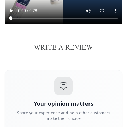
WRITE A REVIEW
Your opinion matters
Share your experience and help other customers
make their choice