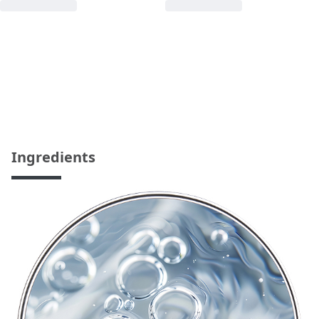
Ingredients