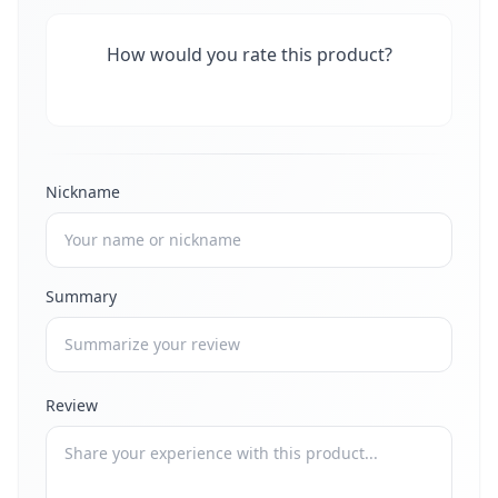
How would you rate this product?
Nickname
Summary
Review