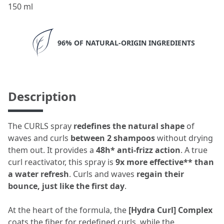
150 ml
96% OF NATURAL-ORIGIN INGREDIENTS
Description
The CURLS spray
redefines the natural shape
of
waves and curls
between 2 shampoos
without drying
them out. It provides a
48h* anti-frizz action
. A true
curl reactivator, this spray is
9x more effective** than
a water refresh
. Curls and waves
regain their
bounce, just like the first day
.
At the heart of the formula, the
[Hydra Curl] Complex
coats the fiber for redefined curls, while the