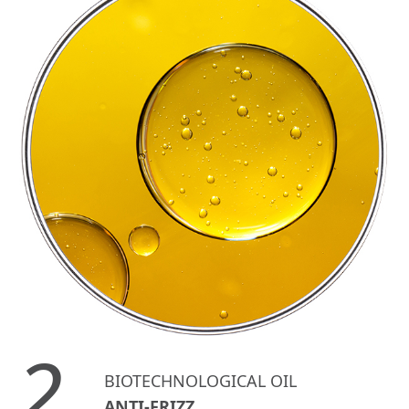
2.
BIOTECHNOLOGICAL OIL
ANTI-FRIZZ