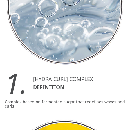
1.
[HYDRA CURL] COMPLEX
DEFINITION
Complex based on fermented sugar that redefines waves and
curls.