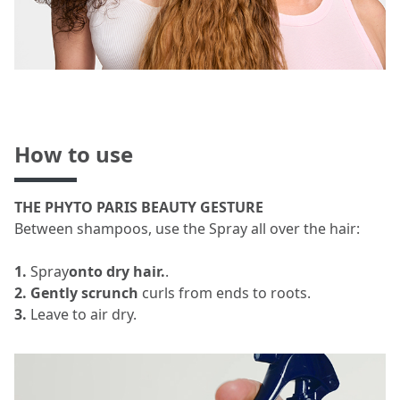
How to use
THE PHYTO PARIS BEAUTY GESTURE
Between shampoos, use the Spray all over the hair:
1.
Spray
onto dry hair.
.
2. Gently scrunch
curls from ends to roots.
3.
Leave to air dry.