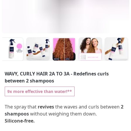
WAVY, CURLY HAIR 2A TO 3A
- Redefines curls
between 2 shampoos
9x more effective than water!**
The spray that
revives
the waves and curls between
2
shampoos
without weighing them down.
Silicone-free.