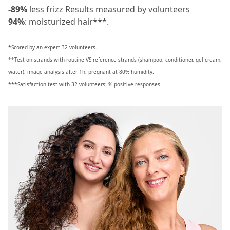
-89%
less frizz
Results measured by volunteers
94%
: moisturized hair***.
*Scored by an expert 32 volunteers.
**Test on strands with routine VS reference strands (shampoo, conditioner, gel cream,
water), image analysis after 1h, pregnant at 80% humidity.
***Satisfaction test with 32 volunteers: % positive responses.