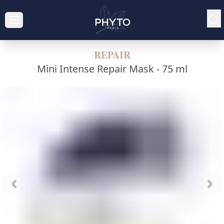
REPAIR
Mini Intense Repair Mask -
75 ml