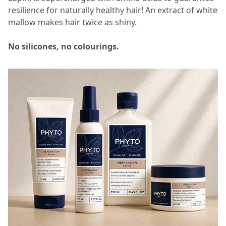
resilience for naturally healthy hair! An extract of white
mallow makes hair twice as shiny.​​
No silicones, no colourings.