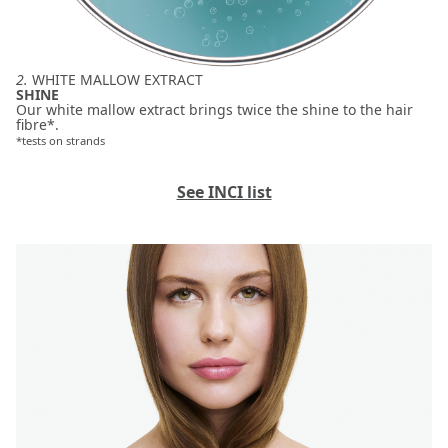
2.
WHITE MALLOW EXTRACT
SHINE
Our white mallow extract brings twice the shine to the hair
fibre*.
*tests on strands
See INCI list