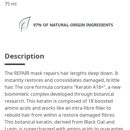
75 ml
97% OF NATURAL-ORIGIN INGREDIENTS
Description
The REPAIR mask repairs hair lengths deep down. It
instantly restores and consolidates damaged, brittle
hair. The core formula contains “Keratin A18+”, a new
biomimetic complex developed through botanical
research. This keratin is composed of 18 boosted
amino acids and works like an intra-fibre filler to
rebuild hair from within a restore damaged fibres.
This botanical keratin, derived from Black Oat and
Lupin, is supercharged with amino acids to guarantee