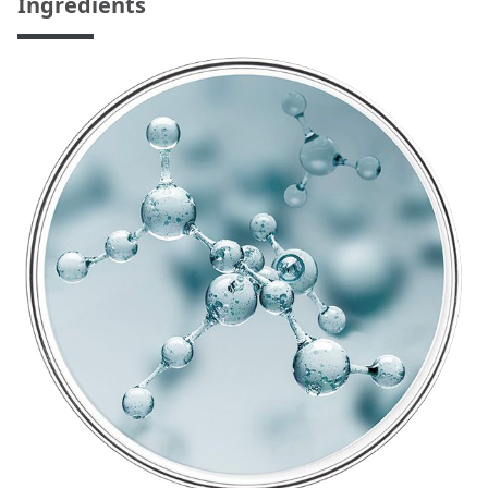
Ingredients