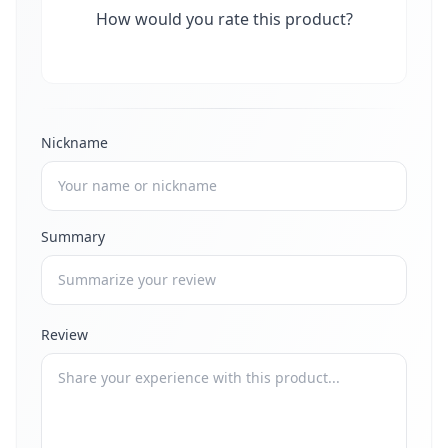
How would you rate this product?
Nickname
Summary
Review