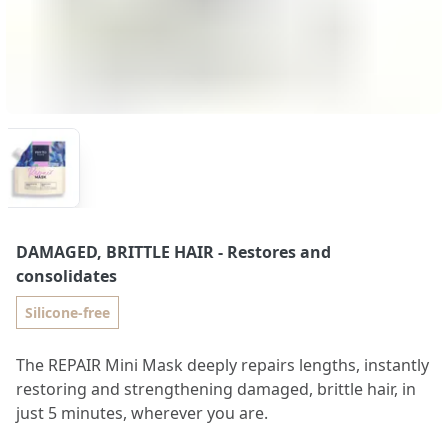
DAMAGED, BRITTLE HAIR
- Restores and
consolidates
Silicone-free
The REPAIR Mini Mask deeply repairs lengths, instantly
restoring and strengthening damaged, brittle hair, in
just 5 minutes, wherever you are.