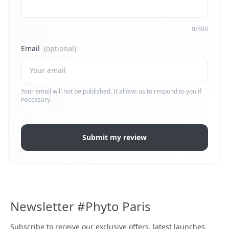
0/500
Email
(optional)
Your email will not be published. It allows us to respond to you if
necessary.
Submit my review
Newsletter #Phyto Paris
Subscribe to receive our exclusive offers, latest launches,