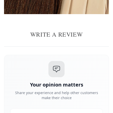
WRITE A REVIEW
Your opinion matters
Share your experience and help other customers
make their choice