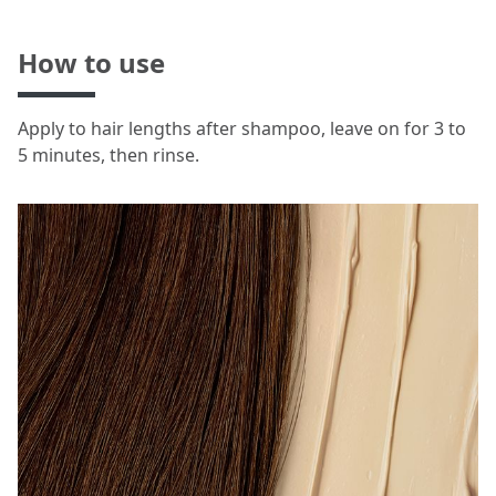
How to use
Apply to hair lengths after shampoo, leave on for 3 to
5 minutes, then rinse.