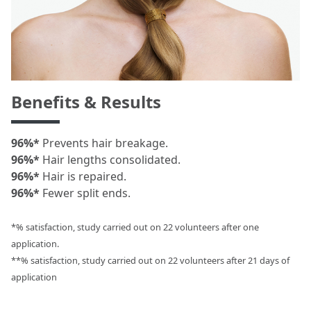
Benefits & Results
96%*
Prevents hair breakage.
96%*
Hair lengths consolidated.
96%*
Hair is repaired.
96%*
Fewer split ends.
*% satisfaction, study carried out on 22 volunteers after one
application.
**% satisfaction, study carried out on 22 volunteers after 21 days of
application