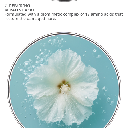
1.
REPAIRING
KERATINE A18+
Formulated with a biomimetic complex of 18 amino acids that
restore the damaged fibre.