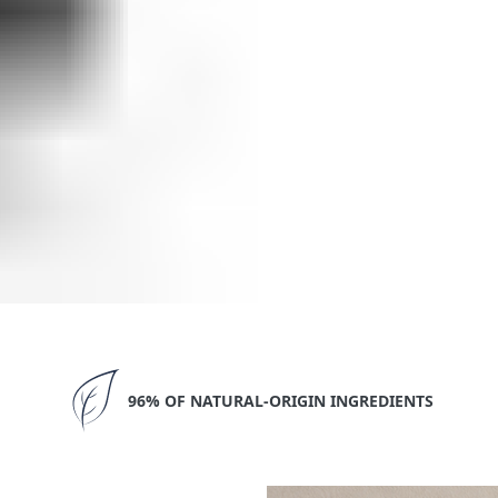
96% OF NATURAL-ORIGIN INGREDIENTS