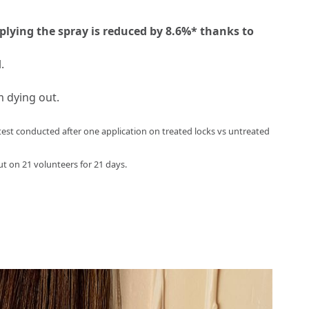
plying the spray is reduced by 8.6%* thanks to
.
m dying out.
st conducted after one application on treated locks vs untreated
ut on 21 volunteers for 21 days.