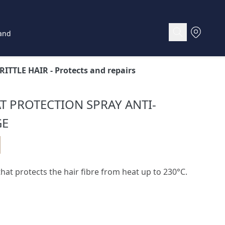
and
RITTLE HAIR
- Protects and repairs
AT PROTECTION SPRAY ANTI-
GE
hat protects the hair fibre from heat up to 230°C.