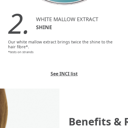
2.
WHITE MALLOW EXTRACT
SHINE
Our white mallow extract brings twice the shine to the
hair fibre*.
*tests on strands
See INCI list
Benefits & 