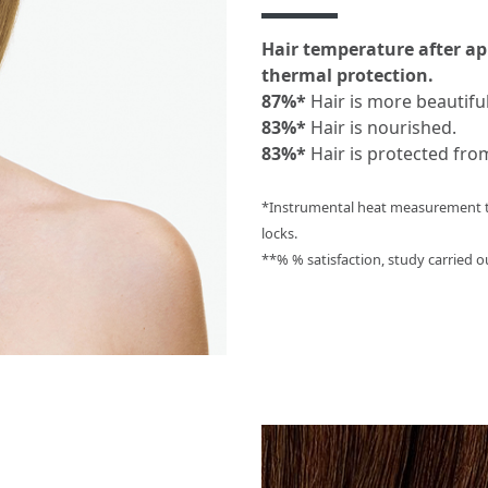
Hair temperature after ap
thermal protection.
87%*
Hair is more beautiful
83%*
Hair is nourished.
83%*
Hair is protected fro
*Instrumental heat measurement te
locks.
**% % satisfaction, study carried o