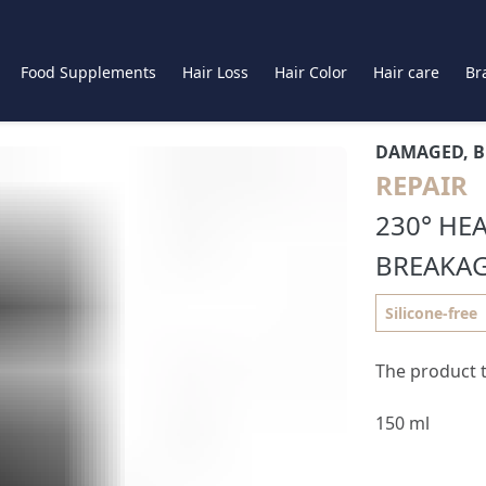
Food Supplements
Hair Loss
Hair Color
Hair care
Br
DAMAGED, B
REPAIR
230° HE
BREAKA
Silicone-free
The product t
150 ml