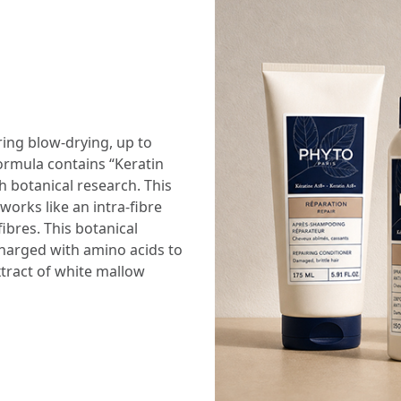
ing blow-drying, up to
formula contains “Keratin
 botanical research. This
orks like an intra-fibre
fibres. This botanical
charged with amino acids to
xtract of white mallow