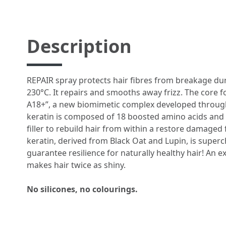
Description
REPAIR spray protects hair fibres from breakage dur
230°C. It repairs and smooths away frizz. The core 
A18+”, a new biomimetic complex developed through
keratin is composed of 18 boosted amino acids and w
filler to rebuild hair from within a restore damaged 
keratin, derived from Black Oat and Lupin, is super
guarantee resilience for naturally healthy hair! An e
makes hair twice as shiny.​​​
No silicones, no colourings.