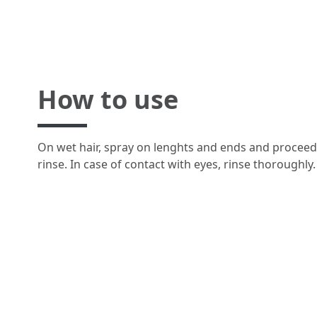
How to use
On wet hair, spray on lenghts and ends and proceed 
rinse. In case of contact with eyes, rinse thoroughly.