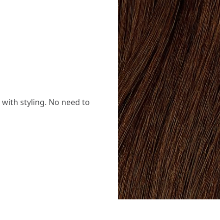
with styling. No need to