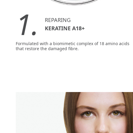
1.
REPARING
KERATINE A18+
Formulated with a biomimetic complex of 18 amino acids
that restore the damaged fibre.