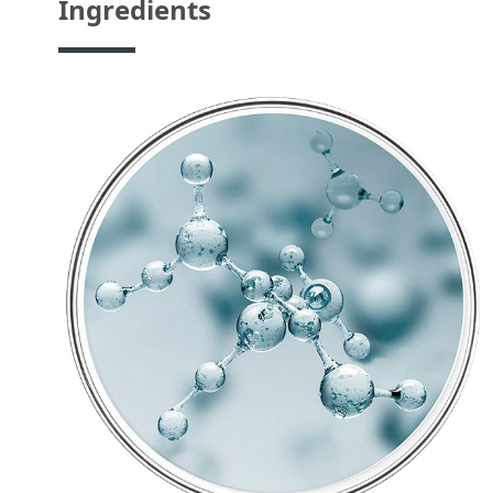
Ingredients