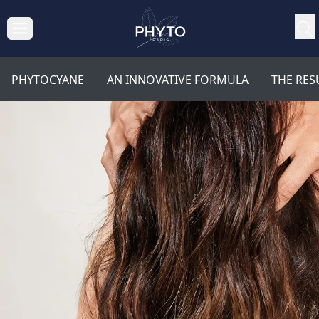
PHYTOCYANE
AN INNOVATIVE FORMULA
THE RES