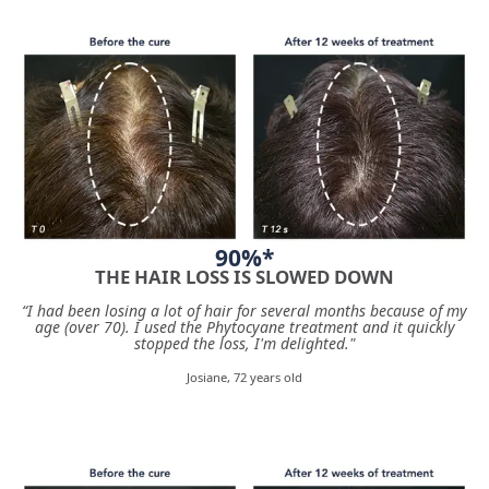
90%*
THE HAIR LOSS IS SLOWED DOWN
“I had been losing a lot of hair for several months because of my
age (over 70). I used the Phytocyane treatment and it quickly
stopped the loss, I'm delighted."
Josiane, 72 years old