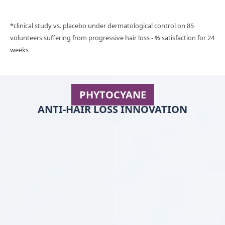
*clinical study vs. placebo under dermatological control on 85
volunteers suffering from progressive hair loss - % satisfaction for 24
weeks
PHYTOCYANE
ANTI-HAIR LOSS INNOVATION