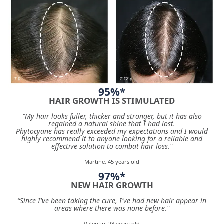
95%*
HAIR GROWTH IS STIMULATED
“My hair looks fuller, thicker and stronger, but it has also
regained a natural shine that I had lost.
Phytocyane has really exceeded my expectations and I would
highly recommend it to anyone looking for a reliable and
effective solution to combat hair loss."
Martine, 45 years old
97%*
NEW HAIR GROWTH
“Since I've been taking the cure, I've had new hair appear in
areas where there was none before."
Valentin, 28 years old