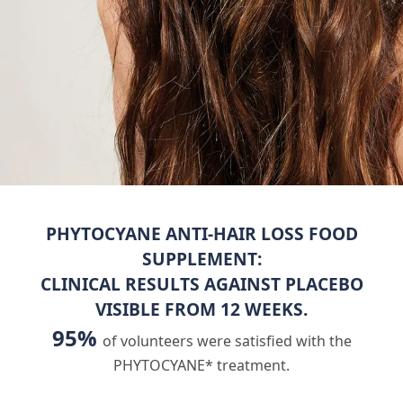
PHYTOCYANE ANTI-HAIR LOSS FOOD
SUPPLEMENT:
CLINICAL RESULTS AGAINST PLACEBO
VISIBLE FROM 12 WEEKS.
95%
of volunteers were satisfied with the
PHYTOCYANE* treatment.