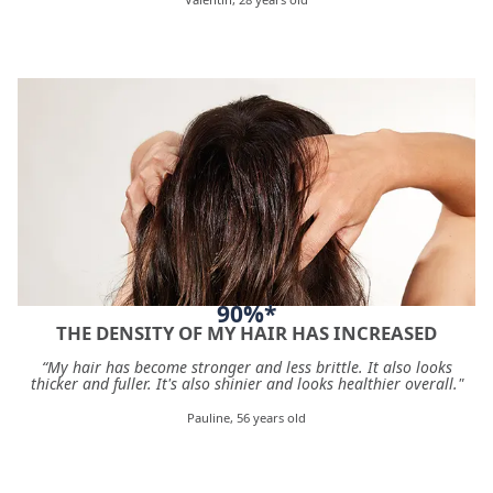
90%*
THE DENSITY OF MY HAIR HAS INCREASED
“My hair has become stronger and less brittle. It also looks
thicker and fuller. It's also shinier and looks healthier overall."
Pauline, 56 years old