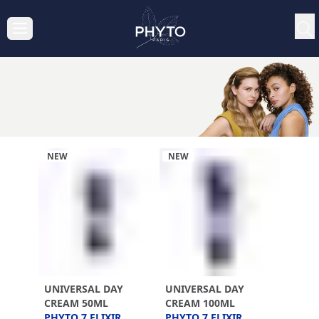
NEW
NEW
UNIVERSAL DAY
UNIVERSAL DAY
CREAM 50ML
CREAM 100ML
PHYTO 7 ELIXIR
PHYTO 7 ELIXIR