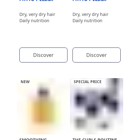
Dry, very dry hair
Dry, very dry hair
Daily nutrition
Daily nutrition
Discover
Discover
NEW
SPECIAL PRICE
SMOOTHING
THE CURLS ROUTINE