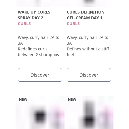
WAKE UP CURLS
CURLS DEFINITION
SPRAY DAY 2
GEL-CREAM DAY 1
CURLS
CURLS
Wavy, curly hair 2A to
Wavy, curly hair 2A to
3A
3A
Redefines curls
Defines without a stiff
between 2 shampoos
feel
Discover
Discover
NEW
NEW