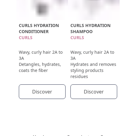
CURLS HYDRATION
CURLS HYDRATION
CONDITIONER
SHAMPOO
CURLS
CURLS
Wavy, curly hair 2A to
Wavy, curly hair 2A to
3A
3A
Detangles, hydrates,
Hydrates and removes
coats the fiber
styling products
residues
Discover
Discover