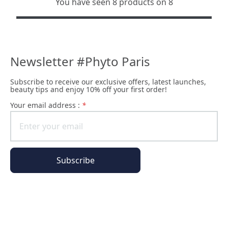
You have seen 8 products on 8
Newsletter #Phyto Paris
Subscribe to receive our exclusive offers, latest launches,
beauty tips and enjoy 10% off your first order!
Your email address :
*
Subscribe
The Phyto Paris universe