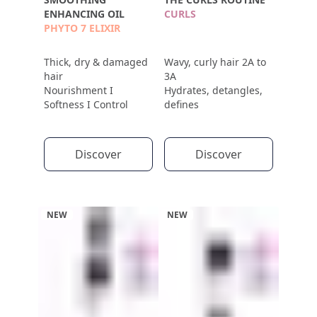
ENHANCING OIL
CURLS
PHYTO 7 ELIXIR
Thick, dry & damaged
Wavy, curly hair 2A to
hair
3A
Nourishment I
Hydrates, detangles,
Softness I Control
defines
Discover
Discover
NEW
NEW